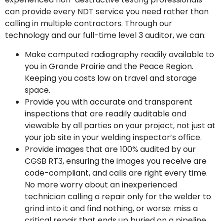
can provide every NDT service you need rather than
calling in multiple contractors. Through our
technology and our full-time level 3 auditor, we can:
Make computed radiography readily available to
you in Grande Prairie and the Peace Region.
Keeping you costs low on travel and storage
space.
Provide you with accurate and transparent
inspections that are readily auditable and
viewable by all parties on your project, not just at
your job site in your welding inspector’s office.
Provide images that are 100% audited by our
CGSB RT3, ensuring the images you receive are
code-compliant, and calls are right every time.
No more worry about an inexperienced
technician calling a repair only for the welder to
grind into it and find nothing, or worse: miss a
critical repair that ends up buried on a pipeline