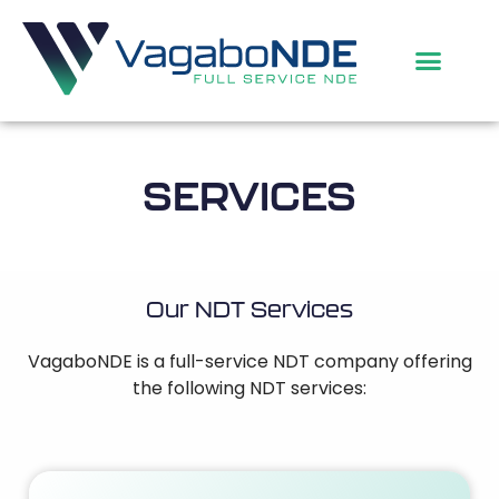
SERVICES
Our NDT Services
VagaboNDE is a full-service NDT company offering
the following NDT services: