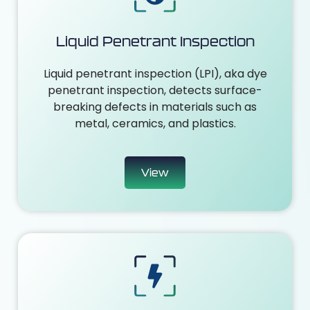
Liquid Penetrant Inspection
Liquid penetrant inspection (LPI), aka dye
penetrant inspection, detects surface-
breaking defects in materials such as
metal, ceramics, and plastics.
View