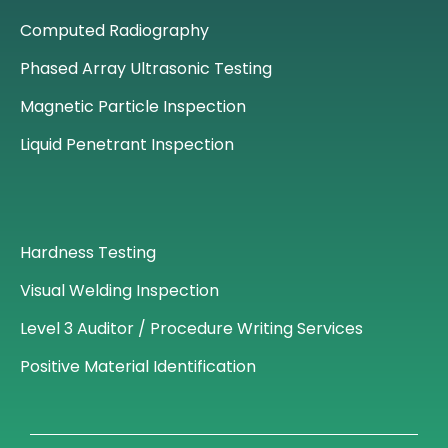
Computed Radiography
Phased Array Ultrasonic Testing
Magnetic Particle Inspection
Liquid Penetrant Inspection
Hardness Testing
Visual Welding Inspection
Level 3 Auditor / Procedure Writing Services
Positive Material Identification