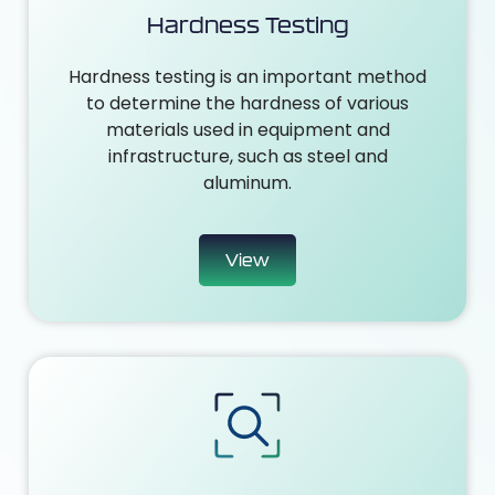
Hardness Testing
Hardness testing is an important method
to determine the hardness of various
materials used in equipment and
infrastructure, such as steel and
aluminum.
View