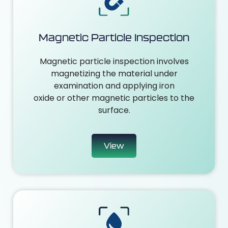
Magnetic Particle Inspection
Magnetic particle inspection involves
magnetizing the material under
examination and applying iron
oxide or other magnetic particles to the
surface.
View