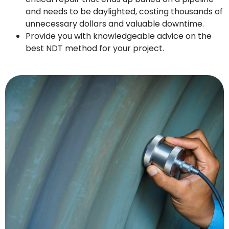
and needs to be daylighted, costing thousands of
unnecessary dollars and valuable downtime.
Provide you with knowledgeable advice on the
best NDT method for your project.