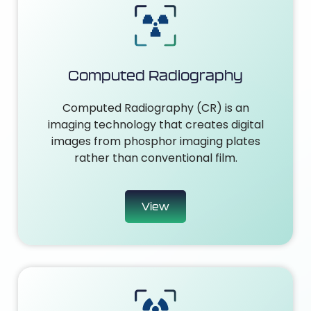
Computed Radiography
Computed Radiography (CR) is an
imaging technology that creates digital
images from phosphor imaging plates
rather than conventional film.
View