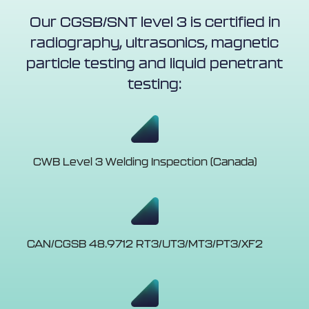
Our CGSB/SNT level 3 is certified in
radiography, ultrasonics, magnetic
particle testing and liquid penetrant
testing:
CWB Level 3 Welding Inspection (Canada)
CAN/CGSB 48.9712 RT3/UT3/MT3/PT3/XF2