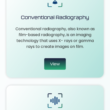
Conventional Radiography
Conventional radiography, also known as
film-based radiography, is an imaging
technology that uses X- rays or gamma
rays to create images on film.
View