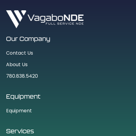
Our Company
Contact Us
About Us
780.838.5420
Equipment
Equipment
Services