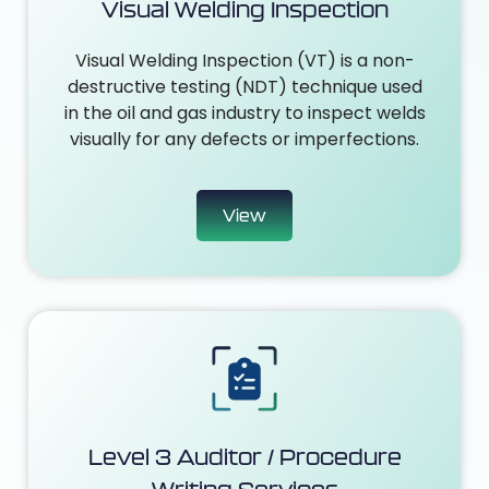
Visual Welding Inspection
Visual Welding Inspection (VT) is a non-
destructive testing (NDT) technique used
in the oil and gas industry to inspect welds
visually for any defects or imperfections.
View
Level 3 Auditor / Procedure