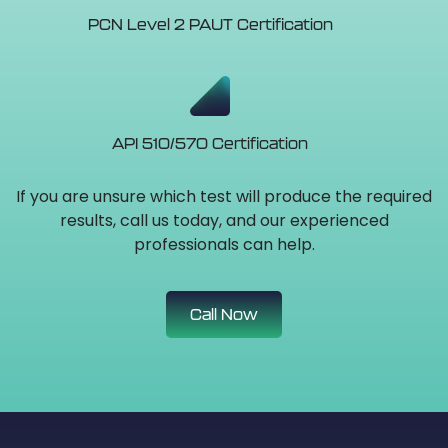
PCN Level 2 PAUT Certification
API 510/570 Certification
If you are unsure which test will produce the required
results, call us today, and our experienced
professionals can help.
Call Now