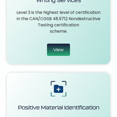
Writing Services
Level 3 is the highest level of certification
in the CAN/CGSB 48.9712 Nondestructive
Testing certification
scheme.
View
Positive Material Identification