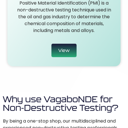
Positive Material Identification (PMI) is a
non-destructive testing technique used in
the oil and gas industry to determine the
chemical composition of materials,
including metals and alloys.
View
Why use VagaboNDE for
Non-Destructive Testing?
By being a one-stop shop, our multidisciplined and
experienced non-destructive testing professionals