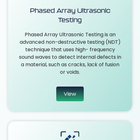
Phased Array Ultrasonic
Testing
Phased Array Ultrasonic Testing is an
advanced non-destructive testing (NDT)
technique that uses high- frequency
sound waves to detect internal defects in
a material, such as cracks, lack of fusion
or voids.
View