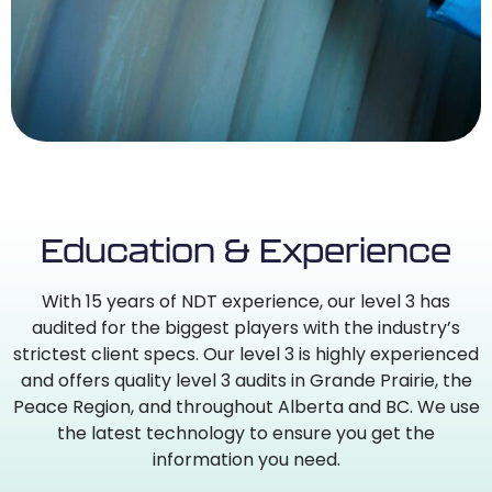
Education & Experience
With 15 years of NDT experience, our level 3 has
audited for the biggest players with the industry’s
strictest client specs. Our level 3 is highly experienced
and offers quality level 3 audits in Grande Prairie, the
Peace Region, and throughout Alberta and BC. We use
the latest technology to ensure you get the
information you need.