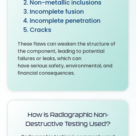
Non-metallic inclusions
Incomplete fusion
Incomplete penetration
Cracks
These flaws can weaken the structure of
the component, leading to potential
failures or leaks, which can
have serious safety, environmental, and
financial consequences.
How is Radiographic Non-
Destructive Testing Used?