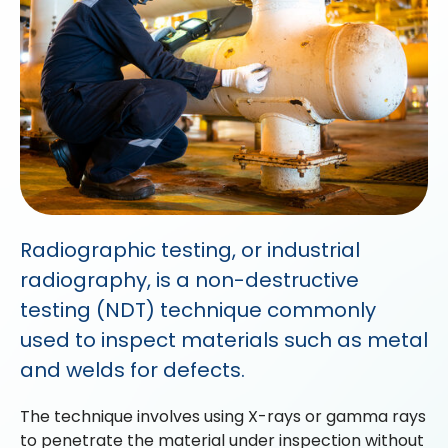
Radiographic testing, or industrial
radiography, is a non-destructive
testing (NDT) technique commonly
used to inspect materials such as metal
and welds for defects.
The technique involves using X-rays or gamma rays
to penetrate the material under inspection without