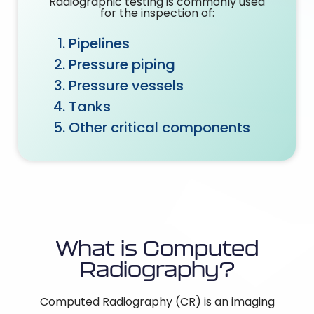
Radiographic testing is commonly used
for the inspection of:
Pipelines
Pressure piping
Pressure vessels
Tanks
Other critical components
What is Computed
Radiography?
Computed Radiography (CR) is an imaging