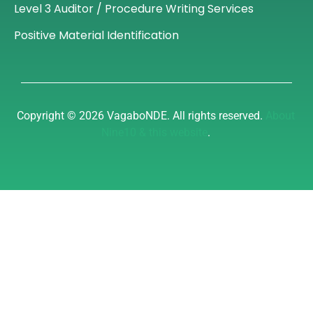
Level 3 Auditor / Procedure Writing Services
Positive Material Identification
Copyright © 2026 VagaboNDE. All rights reserved.
About
Nine10 & this website
.