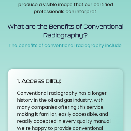
produce a visible image that our certified
professionals can interpret.
What are the Benefits of Conventional
Radiography?
The benefits of conventional radiography include:
1. Accessibility:
Conventional radiography has a longer
history in the oil and gas industry, with
many companies offering this service,
making it familiar, easily accessible, and
readily accepted in every quality manual.
We’re happy to provide conventional