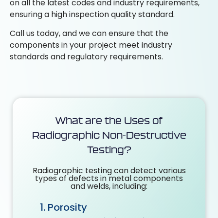
on all
the latest codes and industry requirements,
ensuring a high inspection quality standard.
Call us today, and we can ensure that the
components in your project meet industry
standards and
regulatory requirements.
What are the Uses of
Radiographic Non-Destructive
Testing?
Radiographic testing can detect various
types of defects in metal components
and welds, including:
Porosity