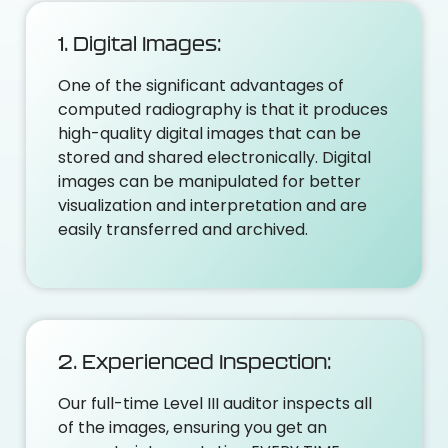
1. Digital Images:
One of the significant advantages of
computed radiography is that it produces
high-quality digital images that can be
stored and shared electronically. Digital
images can be manipulated for better
visualization and interpretation and are
easily transferred and archived.
2. Experienced Inspection:
Our full-time Level III auditor inspects all
of the images, ensuring you get an