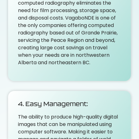
computed radiography eliminates the
need for film processing, storage space,
and disposal costs. VagaboNDE is one of
the only companies offering computed
radiography based out of Grande Prairie,
servicing the Peace Region and beyond,
creating large cost savings on travel
when your needs are in northwestern
Alberta and northeastern BC.
4. Easy Management:
The ability to produce high-quality digital
images that can be manipulated using
computer software. Making it easier to