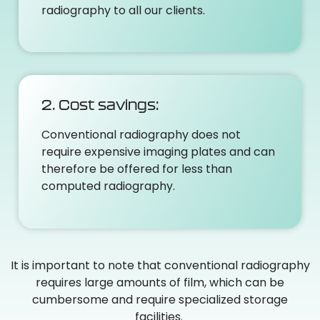
radiography to all our clients.
2. Cost savings:
Conventional radiography does not
require expensive imaging plates and can
therefore be offered for less than
computed radiography.
It is important to note that conventional radiography
requires large amounts of film, which can be
cumbersome and require specialized storage
facilities.