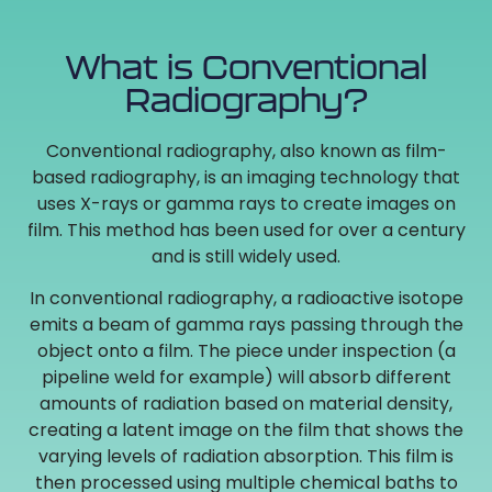
What is Conventional
Radiography?
Conventional radiography, also known as film-
based radiography, is an imaging technology that
uses X-rays or gamma rays to create images on
film. This method has been used for over a century
and is still widely used.
In conventional radiography, a radioactive isotope
emits a beam of gamma rays passing through the
object onto a film. The piece under inspection (a
pipeline weld for example) will absorb different
amounts of radiation based on material density,
creating a latent image on the film that shows the
varying levels of radiation absorption. This film is
then processed using multiple chemical baths to