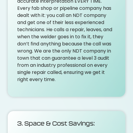
accurate interpretation EVERY TIME.
Every fab shop or pipeline company has
dealt with it: you call an NDT company
and get one of their less experienced
technicians. He calls a repair, leaves, and
when the welder goes in to fix it, they
don’t find anything because the call was
wrong. We are the only NDT company in
town that can guarantee a level 3 audit
from an industry professional on every
single repair called, ensuring we get it
right every time.
3. Space & Cost Savings: