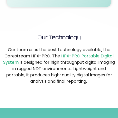
Our Technology
Our team uses the best technology available, the
Carestream HPX-PRO. The
HPX-PRO Portable Digital
System
is designed for high throughput digital imaging
in rugged NDT environments. Lightweight and
portable, it produces high-quality digital images for
analysis and final reporting.