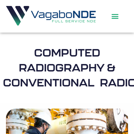
COMPUTED
RADIOGRAPHY &
CONVENTIONAL RADI