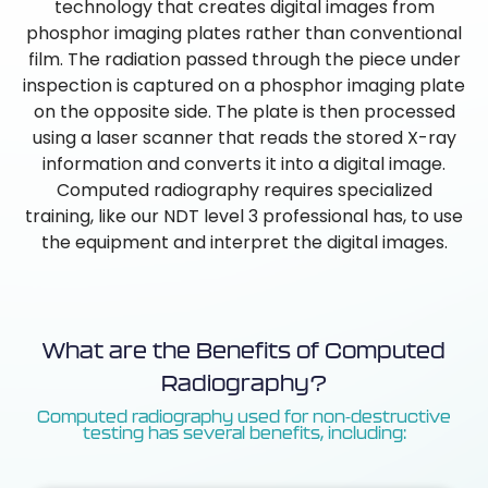
technology that creates digital images from
phosphor imaging plates rather than conventional
film. The radiation passed through the piece under
inspection is captured on a phosphor imaging plate
on the opposite side. The plate is then processed
using a laser scanner that reads the stored X-ray
information and converts it into a digital image.
Computed radiography requires specialized
training, like our NDT level 3 professional has, to use
the equipment and interpret the digital images.
What are the Benefits of Computed
Radiography?
Computed radiography used for non-destructive
testing has several benefits, including: