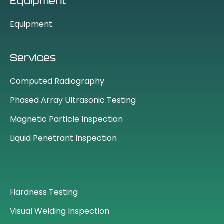
Equipment
Equipment
Services
Computed Radiography
Phased Array Ultrasonic Testing
Magnetic Particle Inspection
Liquid Penetrant Inspection
Hardness Testing
Visual Welding Inspection