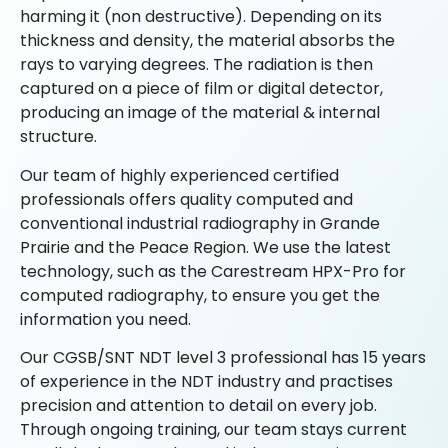
harming it (non destructive). Depending on its
thickness and density, the material absorbs the
rays to varying degrees. The radiation is then
captured on a piece of film or digital detector,
producing an image of the material & internal
structure.
Our team of highly experienced certified
professionals offers quality computed and
conventional industrial radiography in Grande
Prairie and the Peace Region. We use the latest
technology, such as the Carestream HPX-Pro for
computed radiography, to ensure you get the
information you need.
Our CGSB/SNT NDT level 3 professional has 15 years
of experience in the NDT industry and practises
precision and attention to detail on every job.
Through ongoing training, our team stays current