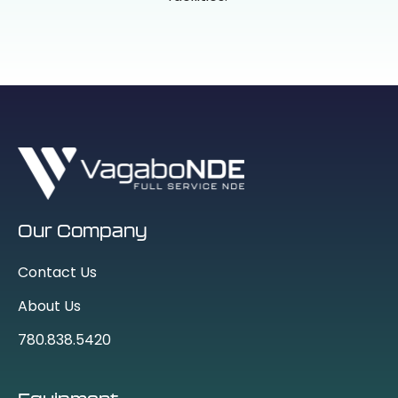
Our Company
Contact Us
About Us
780.838.5420