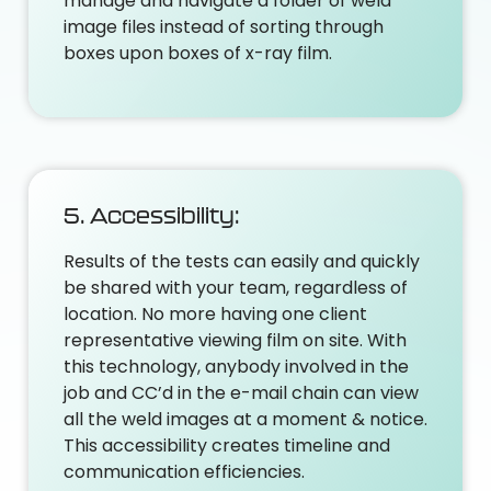
manage and navigate a folder of weld
image files instead of sorting through
boxes upon boxes of x-ray film.
5. Accessibility:
Results of the tests can easily and quickly
be shared with your team, regardless of
location. No more having one client
representative viewing film on site. With
this technology, anybody involved in the
job and CC’d in the e-mail chain can view
all the weld images at a moment & notice.
This accessibility creates timeline and
communication efficiencies.